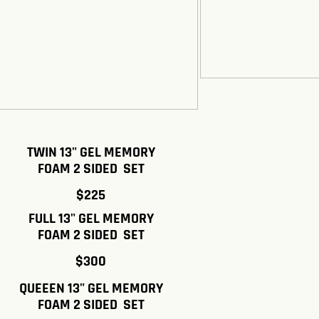
TWIN 13" GEL MEMORY
FOAM 2 SIDED SET
$225
FULL 13" GEL MEMORY
FOAM 2 SIDED SET
$300
QUEEEN 13" GEL MEMORY
FOAM 2 SIDED SET