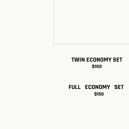
TWIN ECONOMY SET
$100
FULL ECONOMY SET
$150