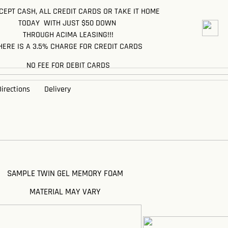
EPT CASH, ALL CREDIT CARDS OR TAKE IT HOME
TODAY WITH JUST $50 DOWN
THROUGH ACIMA LEASING!!!
HERE IS A 3.5% CHARGE FOR CREDIT CARDS
NO FEE FOR DEBIT CARDS
irections
Delivery
SAMPLE TWIN GEL MEMORY FOAM
MATERIAL MAY VARY