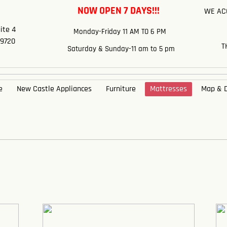
NOW OPEN 7 DAYS!!!
WE ACC
e
ite 4
​Monday-Friday 11 AM TO 6 PM
19720
T
Saturday & Sunday-11 am to 5 pm
e
New Castle Appliances
Furniture
Mattresses
Map & D