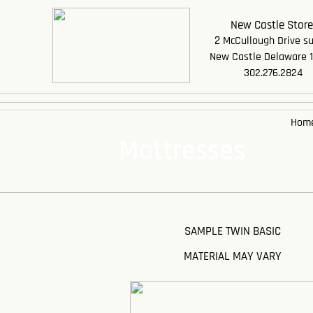
New Castle Stor
2
McCullough Drive su
New Castle Delaware 
302.276.2824
Hom
Mattresses
SAMPLE TWIN BASIC
MATERIAL MAY VARY