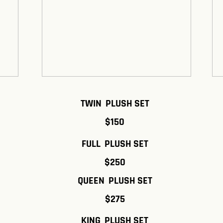
TWIN PLUSH SET
$150
FULL PLUSH SET
$250
QUEEN PLUSH SET
$275
KING PLUSH SET